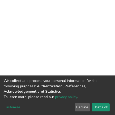
We collect and process your personal information for the
following purposes:
Authentication, Preferences,
Acknowledgement and Statistics
.
To learn more, please read our
privacy policy
.
DSpace software
copyright © 2002-2026
LYRASIS
Cookie
Privacy
End User
Send
Customize
Decline
That's ok
settings
policy
Agreement
Feedback