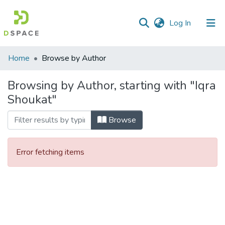
(current)
Log In
Communities
Home
Browse by Author
&
Collections
Browsing by Author, starting with "Iqra
Shoukat"
All of DSpace
Browse
Error fetching items