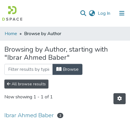
(current)
Log In
Communities
Home
Browse by Author
&
Collections
Browsing by Author, starting with
"Ibrar Ahmed Baber"
All of DSpace
Browse
All browse results
Now showing
1 - 1 of 1
Ibrar Ahmed Baber
2