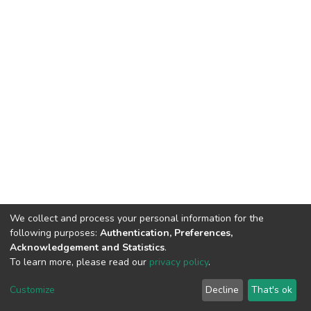
We collect and process your personal information for the
following purposes:
Authentication, Preferences,
Acknowledgement and Statistics
.
To learn more, please read our
privacy policy
.
DSpace software
copyright © 2002-2026
LYRASIS
Cookie
Privacy
End User
Send
Customize
Decline
That's ok
settings
policy
Agreement
Feedback