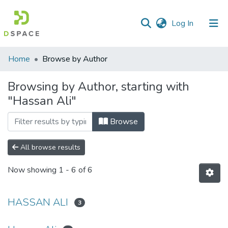
(current)
Log In
Communities
Home
Browse by Author
&
Collections
Browsing by Author, starting with
"Hassan Ali"
All of DSpace
Browse
All browse results
Now showing
1 - 6 of 6
HASSAN ALI
3