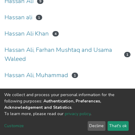
Hassan Ali
9
Hassan ali
1
Hassan Ali Khan
4
Hassan Ali, Farhan Mushtaq and Usama
1
Waleed
Hassan Ali, Muhammad
1
We collect and process your personal information for the
following purposes:
Authentication, Preferences,
Acknowledgement and Statistics
.
To learn more, please read our
privacy policy
.
DSpace software
copyright © 2002-2026
LYRASIS
Cookie
Privacy
End User
Send
Customize
Decline
That's ok
settings
policy
Agreement
Feedback