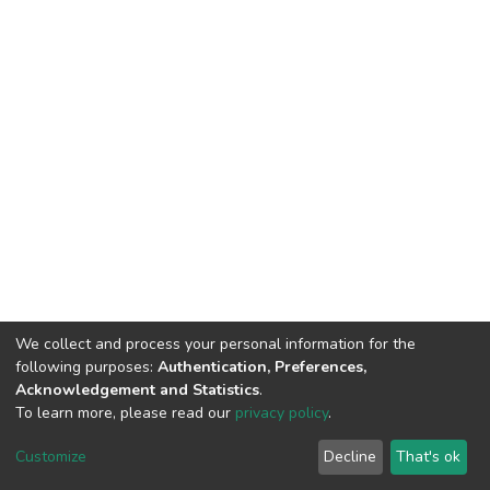
We collect and process your personal information for the
following purposes:
Authentication, Preferences,
Acknowledgement and Statistics
.
To learn more, please read our
privacy policy
.
DSpace software
copyright © 2002-2026
LYRASIS
Cookie
Privacy
End User
Send
Customize
Decline
That's ok
settings
policy
Agreement
Feedback