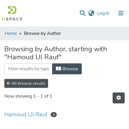
(current)
Log In
Communities
Home
Browse by Author
&
Collections
Browsing by Author, starting with
"Hamoud Ul Rauf"
All of DSpace
Browse
All browse results
Now showing
1 - 1 of 1
Hamoud Ul Rauf
2