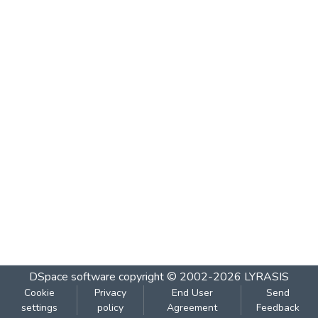
DSpace software
copyright © 2002-2026
LYRASIS
Cookie
Privacy
End User
Send
settings
policy
Agreement
Feedback