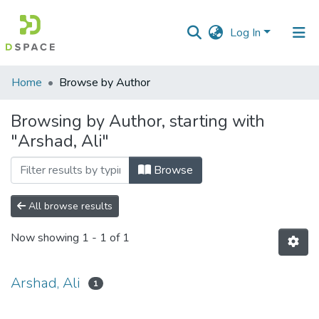
Log In
Communities
Home
Browse by Author
&
Collections
Browsing by Author, starting with
"Arshad, Ali"
All of DSpace
Browse
All browse results
Now showing
1 - 1 of 1
Arshad, Ali
1