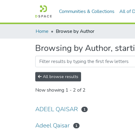
Communities & Collections
All of
Home
Browse by Author
Browsing by Author, start
All browse results
Now showing
1 - 2 of 2
ADEEL QAISAR
1
Adeel Qaisar
1