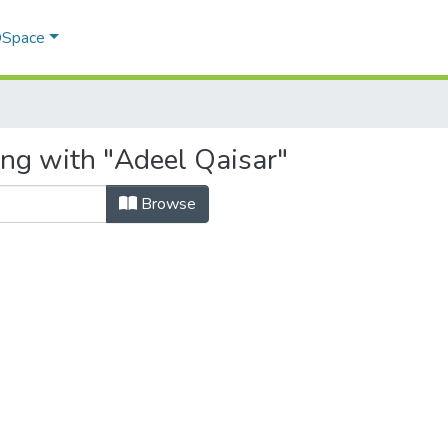
 DSpace
ing with "Adeel Qaisar"
Browse