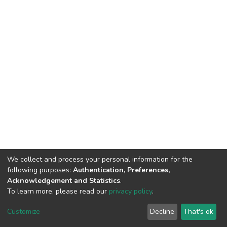
We collect and process your personal information for the
following purposes:
Authentication, Preferences,
Acknowledgement and Statistics
.
To learn more, please read our
privacy policy
.
DSpace software
copyright © 2002-2026
LYRASIS
Cookie
Privacy
End User
Send
Customize
Decline
That's ok
settings
policy
Agreement
Feedback