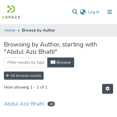
(current)
Log In
Communities
Home
Browse by Author
&
Collections
Browsing by Author, starting with
"Abdul Aziz Bhatti"
All of DSpace
Browse
All browse results
Now showing
1 - 1 of 1
Abdul Aziz Bhatti
16