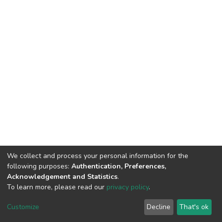
We collect and process your personal information for the
following purposes:
Authentication, Preferences,
Acknowledgement and Statistics
.
To learn more, please read our
privacy policy
.
DSpace software
copyright © 2002-2026
LYRASIS
Cookie
Privacy
End User
Send
Customize
Decline
That's ok
settings
policy
Agreement
Feedback