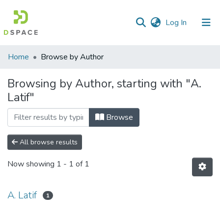
(current)
Log In
Communities
Home
Browse by Author
&
Collections
Browsing by Author, starting with "A.
Latif"
All of DSpace
Browse
All browse results
Now showing
1 - 1 of 1
A. Latif
1