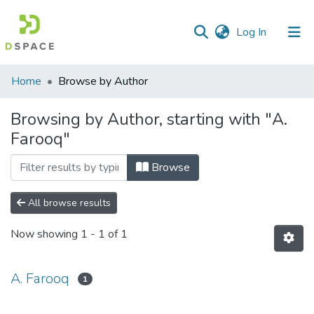
(current)
Log In
Communities
Home
Browse by Author
&
Collections
Browsing by Author, starting with "A.
Farooq"
All of DSpace
Browse
All browse results
Now showing
1 - 1 of 1
A. Farooq
1