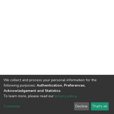
We collect and process your personal information for the
following purposes:
Authentication, Preferences,
Acknowledgement and Statistics
.
To learn more, please read our
privacy policy
.
DSpace software
copyright © 2002-2026
LYRASIS
Cookie
Privacy
End User
Send
Customize
Decline
That's ok
settings
policy
Agreement
Feedback