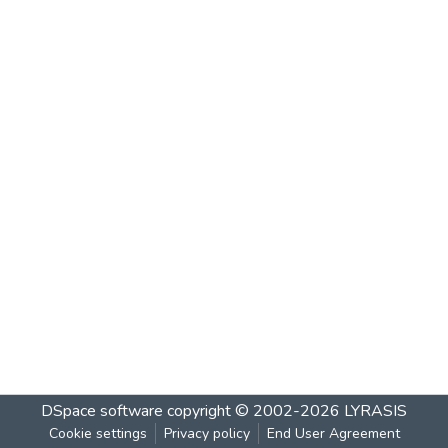
DSpace software
copyright © 2002-2026
LYRASIS
Cookie settings
Privacy policy
End User Agreement